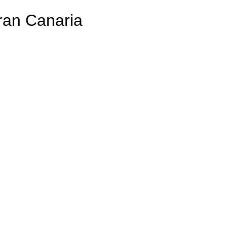
ran Canaria