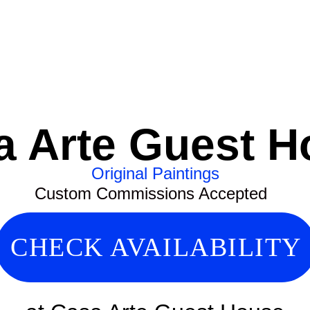
a Arte Guest H
Original Paintings
Custom Commissions Accepted
CHECK AVAILABILITY