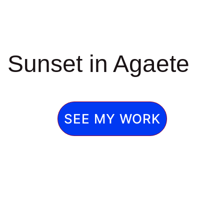
Sunset in Agaete
SEE MY WORK
Caideros,2
de Caideros