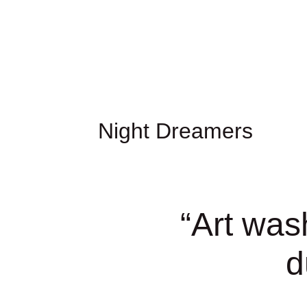
Night Dreamers
“
Art was
d