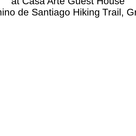
at Casa Arte Guest House
ino de Santiago Hiking Trail, G