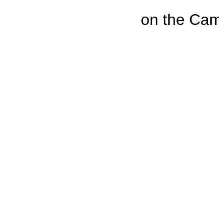
on the Cam