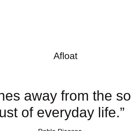
Afloat
hes away from the sou
ust of everyday life.
”