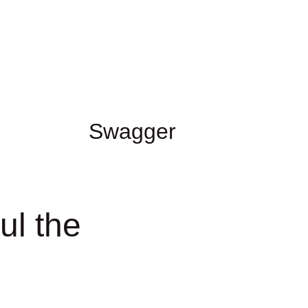
Swagger
l the 