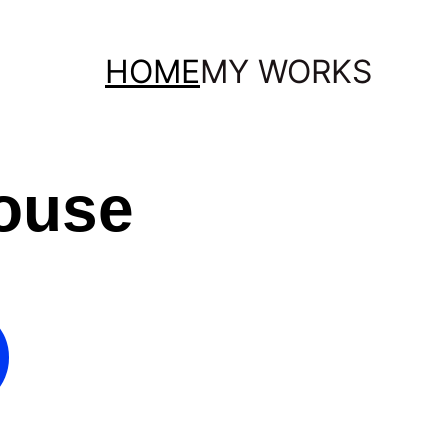
HOME
MY WORKS
ouse