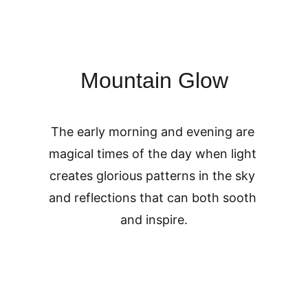
Mountain Glow
The early morning and evening are 
magical times of the day when light 
creates glorious patterns in the sky 
and reflections that can both sooth 
and inspire.