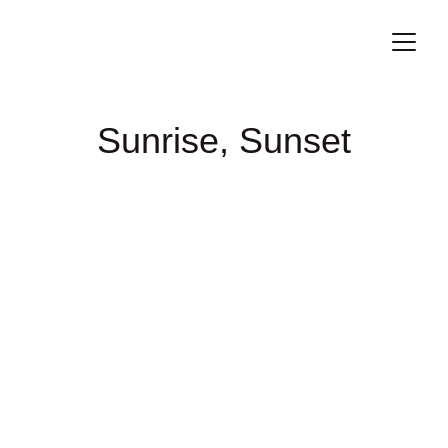
Sunrise, Sunset