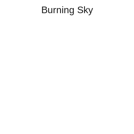
Burning Sky