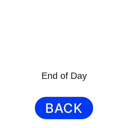
End of Day
BACK