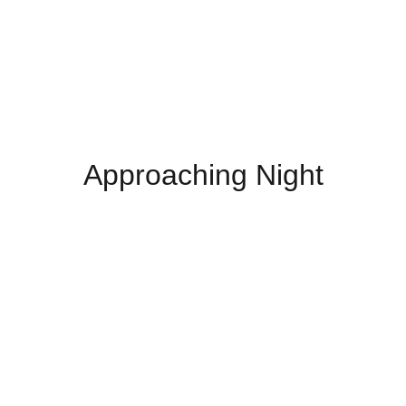
Approaching Night