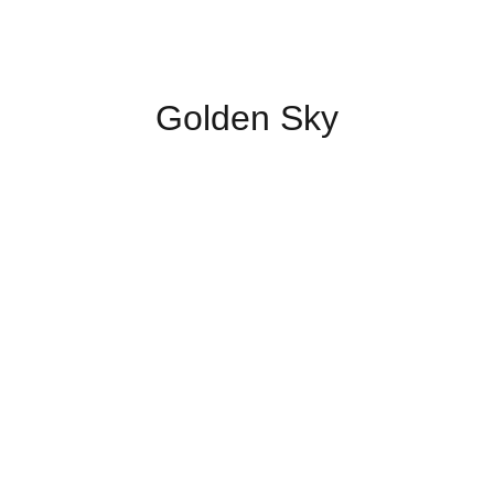
Golden Sky