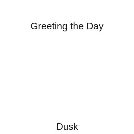
Greeting the Day
Dusk