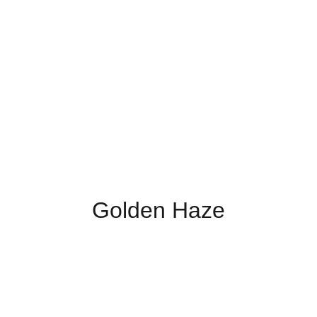
Golden Haze